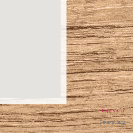
Impressum
Datenschutz