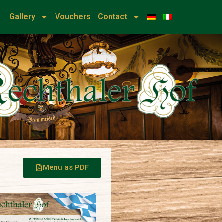
u
Gallery
Vouchers
Contact
Menu as PDF