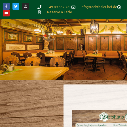
+49 89 557 750
info@rechthaler-hof.de
Reserve a Table