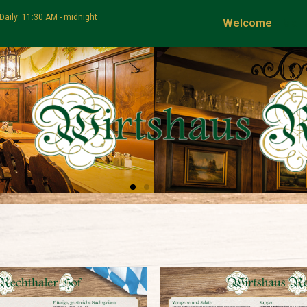
Daily: 11:30 AM - midnight
Welcome
Men